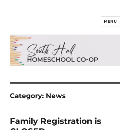
MENU
South Hall Homeschool Co-op
Category:
News
Family Registration is