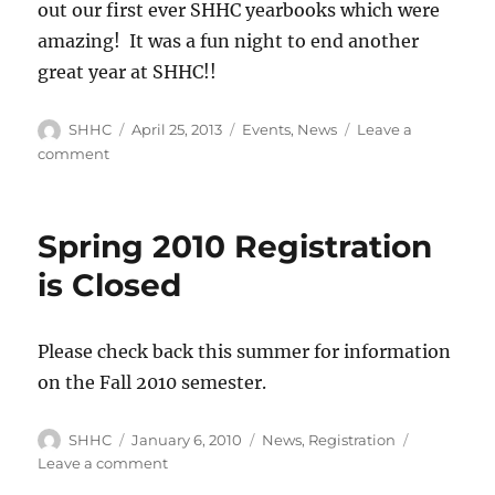
out our first ever SHHC yearbooks which were
amazing! It was a fun night to end another
great year at SHHC!!
Author
SHHC
Posted
April 25, 2013
Categories
Events
,
News
Leave a
on
comment
on
Some
pictures
from
Spring 2010 Registration
Spring
Family
is Closed
Night
Please check back this summer for information
on the Fall 2010 semester.
Author
SHHC
Posted
January 6, 2010
Categories
News
,
Registration
on
Leave a comment
on
Spring