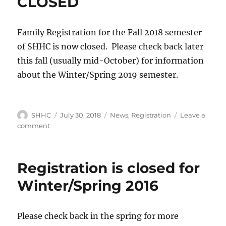
CLOSED
Family Registration for the Fall 2018 semester
of SHHC is now closed. Please check back later
this fall (usually mid-October) for information
about the Winter/Spring 2019 semester.
Author
SHHC
Posted
July 30, 2018
Categories
News
,
Registration
Leave a
on
comment
on
Family
Registration
is
Registration is closed for
CLOSED
Winter/Spring 2016
Please check back in the spring for more