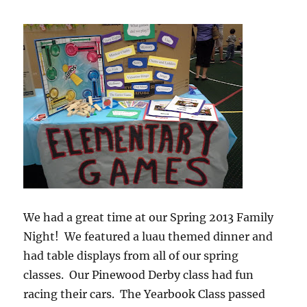
We had a great time at our Spring 2013 Family
Night! We featured a luau themed dinner and
had table displays from all of our spring
classes. Our Pinewood Derby class had fun
racing their cars. The Yearbook Class passed