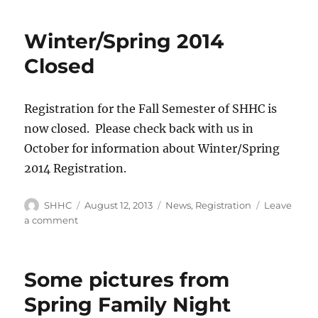
T-
shirts
Winter/Spring 2014
now
available!!!
Closed
Registration for the Fall Semester of SHHC is
now closed. Please check back with us in
October for information about Winter/Spring
2014 Registration.
Author
SHHC
Posted
August 12, 2013
Categories
News
,
Registration
Leave
on
a comment
on
Winter/Spring
2014
Closed
Some pictures from
Spring Family Night