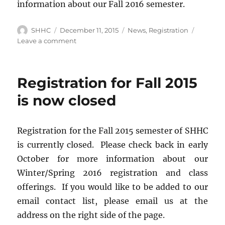
information about our Fall 2016 semester.
Author
SHHC
Posted
December 11, 2015
Categories
News
,
Registration
on
Leave a comment
on
Registration
is
closed
Registration for Fall 2015
for
Winter/Spring
is now closed
2016
Registration for the Fall 2015 semester of SHHC
is currently closed. Please check back in early
October for more information about our
Winter/Spring 2016 registration and class
offerings. If you would like to be added to our
email contact list, please email us at the
address on the right side of the page.