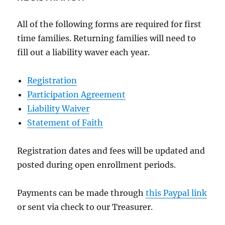
All of the following forms are required for first
time families. Returning families will need to
fill out a liability waver each year.
Registration
Participation Agreement
Liability Waiver
Statement of Faith
Registration dates and fees will be updated and
posted during open enrollment periods.
Payments can be made through
this Paypal link
or sent via check to our Treasurer.