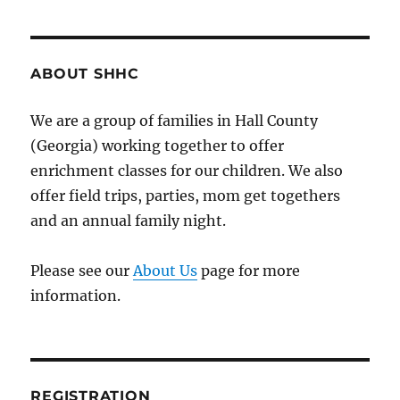
Have
a
Website!
ABOUT SHHC
We are a group of families in Hall County
(Georgia) working together to offer
enrichment classes for our children. We also
offer field trips, parties, mom get togethers
and an annual family night.
Please see our
About Us
page for more
information.
REGISTRATION