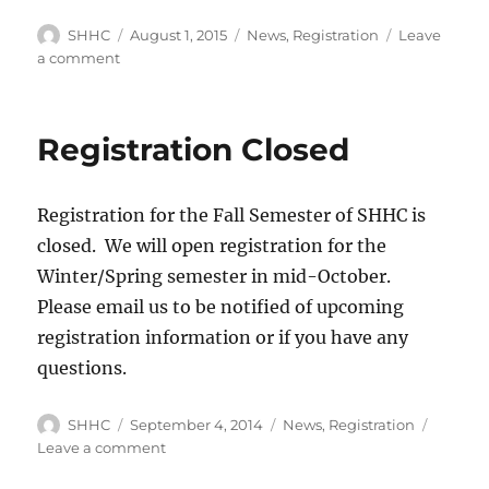
Author
SHHC
Posted
August 1, 2015
Categories
News
,
Registration
Leave
on
a comment
on
Registration
for
Fall
Registration Closed
2015
is
now
Registration for the Fall Semester of SHHC is
closed
closed. We will open registration for the
Winter/Spring semester in mid-October.
Please email us to be notified of upcoming
registration information or if you have any
questions.
Author
SHHC
Posted
September 4, 2014
Categories
News
,
Registration
on
Leave a comment
on
Registration