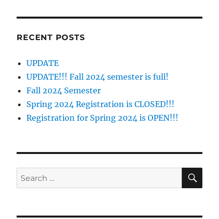
RECENT POSTS
UPDATE
UPDATE!!! Fall 2024 semester is full!
Fall 2024 Semester
Spring 2024 Registration is CLOSED!!!
Registration for Spring 2024 is OPEN!!!
SE
Search
for: