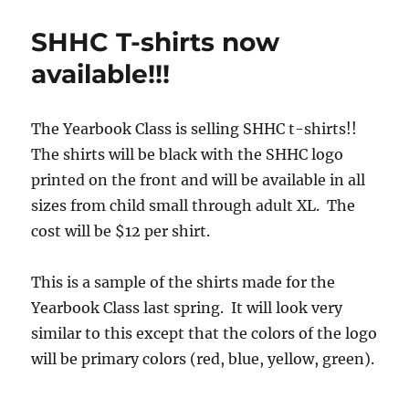
Closed
SHHC T-shirts now
available!!!
The Yearbook Class is selling SHHC t-shirts!!
The shirts will be black with the SHHC logo
printed on the front and will be available in all
sizes from child small through adult XL. The
cost will be $12 per shirt.
This is a sample of the shirts made for the
Yearbook Class last spring. It will look very
similar to this except that the colors of the logo
will be primary colors (red, blue, yellow, green).