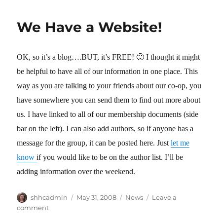
2010
Registration
We Have a Website!
is
Closed
OK, so it’s a blog….BUT, it’s FREE! 🙂 I thought it might
be helpful to have all of our information in one place. This
way as you are talking to your friends about our co-op, you
have somewhere you can send them to find out more about
us. I have linked to all of our membership documents (side
bar on the left). I can also add authors, so if anyone has a
message for the group, it can be posted here. Just
let me
know
if you would like to be on the author list. I’ll be
adding information over the weekend.
Author
shhcadmin
Posted
May 31, 2008
Categories
News
Leave a
on
comment
on
We