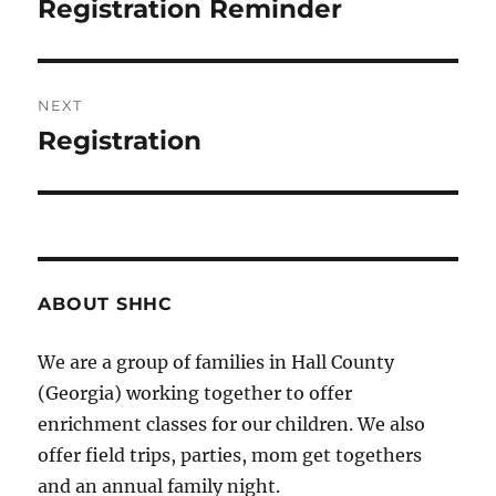
navigation
Registration Reminder
Previous
post:
NEXT
Registration
Next
post:
ABOUT SHHC
We are a group of families in Hall County
(Georgia) working together to offer
enrichment classes for our children. We also
offer field trips, parties, mom get togethers
and an annual family night.