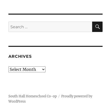
SE
Search
for:
ARCHIVES
Archives
South Hall Homeschool Co-op
Proudly powered by
WordPress