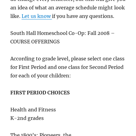
an idea of what an average schedule might look
like.
Let us know
if you have any questions.
South Hall Homeschool Co-Op: Fall 2008 –
COURSE OFFERINGS
According to grade level, please select one class
for First Period and one class for Second Period
for each of your children:
FIRST PERIOD CHOICES
Health and Fitness
K-2nd grades
The 1800’s: Pioneers, the