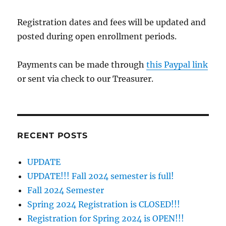
Registration dates and fees will be updated and
posted during open enrollment periods.
Payments can be made through
this Paypal link
or sent via check to our Treasurer.
RECENT POSTS
UPDATE
UPDATE!!! Fall 2024 semester is full!
Fall 2024 Semester
Spring 2024 Registration is CLOSED!!!
Registration for Spring 2024 is OPEN!!!