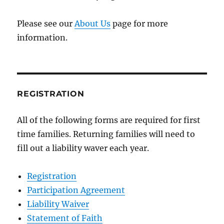
Please see our
About Us
page for more
information.
REGISTRATION
All of the following forms are required for first
time families. Returning families will need to
fill out a liability waver each year.
Registration
Participation Agreement
Liability Waiver
Statement of Faith