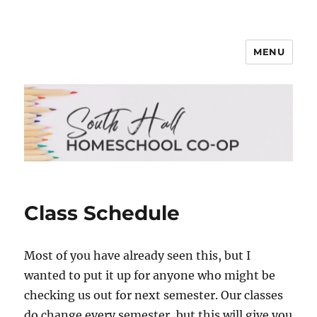
MENU
South Hall Homeschool Co-op
Class Schedule
Most of you have already seen this, but I
wanted to put it up for anyone who might be
checking us out for next semester. Our classes
do change every semester, but this will give you