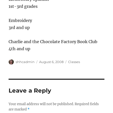
1st-3rd grades
Embroidery
3rd and up
Charlie and the Chocolate Factory Book Club
4th and up
Author
shhcadmin
Posted
August 6, 2008
Categories
Classes
on
Leave a Reply
Your email address will not be published.
Required fields
are marked
*