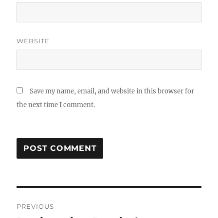
WEBSITE
Save my name, email, and website in this browser for
the next time I comment.
Post
PREVIOUS