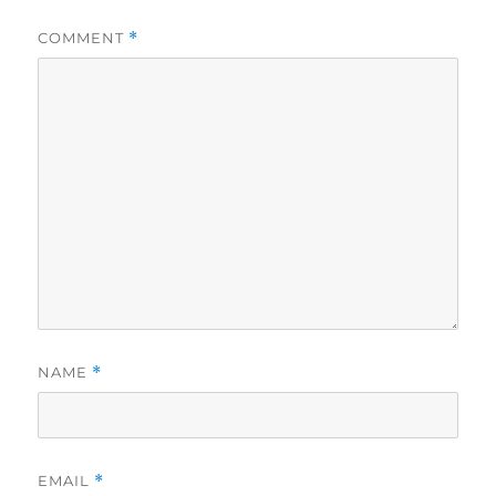
COMMENT
*
NAME
*
EMAIL
*