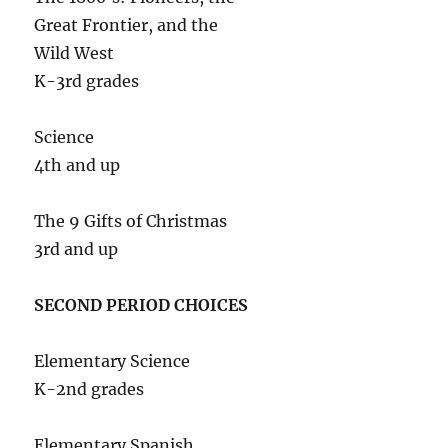
Great Frontier, and the
Wild West
K-3rd grades
Science
4th and up
The 9 Gifts of Christmas
3rd and up
SECOND PERIOD CHOICES
Elementary Science
K-2nd grades
Elementary Spanish