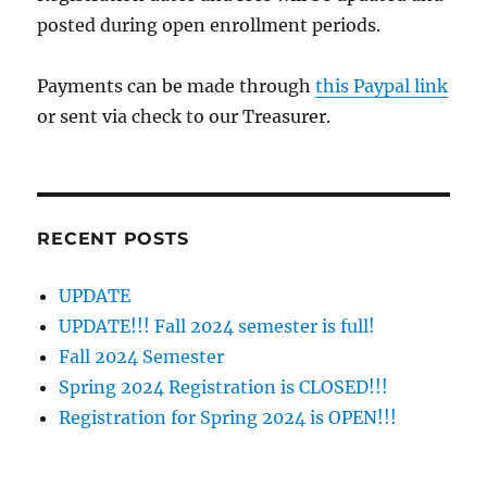
posted during open enrollment periods.
Payments can be made through
this Paypal link
or sent via check to our Treasurer.
RECENT POSTS
UPDATE
UPDATE!!! Fall 2024 semester is full!
Fall 2024 Semester
Spring 2024 Registration is CLOSED!!!
Registration for Spring 2024 is OPEN!!!