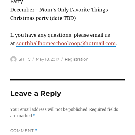
Party
December– Mom’s Only Favorite Things
Christmas party (date TBD)
If you have any questions, please email us
at
southhallhomeschoolcoop@hotmail.com
.
Author
SHHC
Posted
May 18, 2017
Categories
Registration
on
Leave a Reply
Your email address will not be published.
Required fields
are marked
*
COMMENT
*