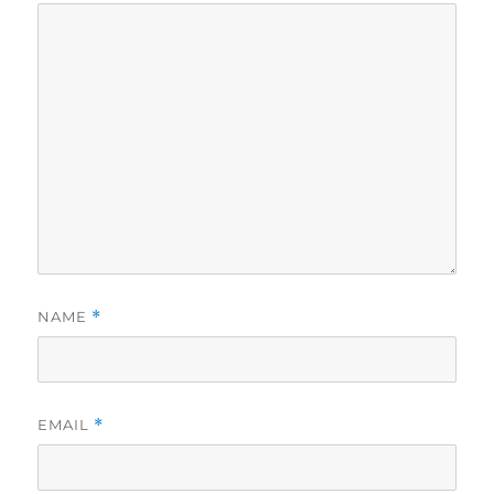
NAME
*
EMAIL
*