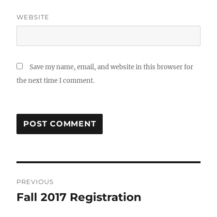
WEBSITE
Save my name, email, and website in this browser for
the next time I comment.
Post
PREVIOUS
navigation
Fall 2017 Registration
Previous
post: