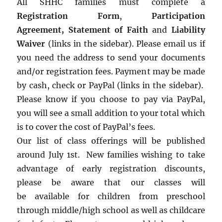
All SHHC families must complete a
Registration Form
,
Participation
Agreement,
Statement of Faith
and
Liability
Waiver
(links in the sidebar). Please email us if
you need the address to send your documents
and/or registration fees. Payment may be made
by cash, check or PayPal (links in the sidebar).
Please know if you choose to pay via PayPal,
you will see a small addition to your total which
is to cover the cost of PayPal’s fees.
Our list of class offerings will be published
around July 1st. New families wishing to take
advantage of early registration discounts,
please be aware that our classes will
be available for children from preschool
through middle/high school as well as childcare