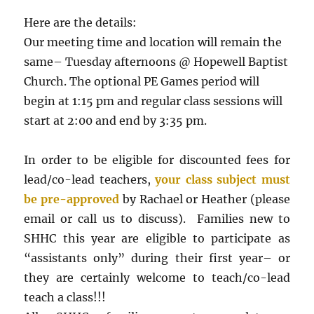
Here are the details:
Our meeting time and location will remain the
same– Tuesday afternoons @ Hopewell Baptist
Church. The optional PE Games period will
begin at 1:15 pm and regular class sessions will
start at 2:00 and end by 3:35 pm.
In order to be eligible for discounted fees for
lead/co-lead teachers,
your class subject must
be pre-approved
by Rachael or Heather (please
email or call us to discuss). Families new to
SHHC this year are eligible to participate as
“assistants only” during their first year– or
they are certainly welcome to teach/co-lead
teach a class!!!