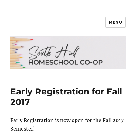
MENU
South Hall Homeschool Co-op
Early Registration for Fall
2017
Early Registration is now open for the Fall 2017
Semester!