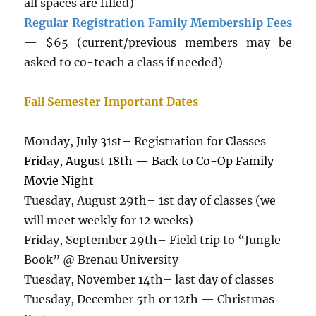
all spaces are filled)
Regular Registration Family Membership Fees
— $65 (current/previous members may be
asked to co-teach a class if needed)
Fall Semester Important Dates
Monday, July 31st– Registration for Classes
Friday, August 18th — Back to Co-Op Family
Movie Night
Tuesday, August 29th– 1st day of classes (we
will meet weekly for 12 weeks)
Friday, September 29th– Field trip to “Jungle
Book” @ Brenau University
Tuesday, November 14th– last day of classes
Tuesday, December 5th or 12th — Christmas