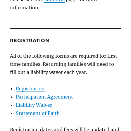
information.
REGISTRATION
All of the following forms are required for first
time families. Returning families will need to
fill out a liability waver each year.
Registration
Participation Agreement
Liability Waiver
Statement of Faith
Registration dates and fees will be updated and