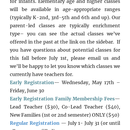
for infants. Elementary age and higher classes
will be available in age-appropriate ranges
(typically K-2nd, 3rd-5th and 6th and up). Our
parent-led classes are typically enrichment
type– you can see the actual classes we’ve
offered in the past at the link on the sidebar. If
you have questions about potential classes for
this fall before July 1st, please email us and
we’ll be happy to let you know which classes we
currently have teachers for.
Early Registration
— Wednesday, May 17th –
Friday, June 30
Early Registration Family Membership Fees
—
Lead Teacher ($30), Co-Lead Teacher ($40),
New Families (1st or 2nd semester) ONLY ($50)
Regular Registration
— July 1- July 31 (or until