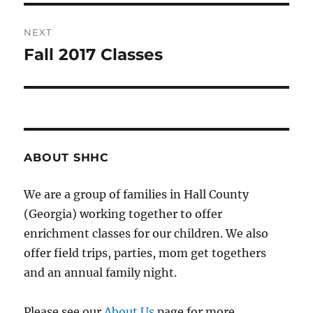
NEXT
Fall 2017 Classes
Next
post:
ABOUT SHHC
We are a group of families in Hall County
(Georgia) working together to offer
enrichment classes for our children. We also
offer field trips, parties, mom get togethers
and an annual family night.
Please see our
About Us
page for more