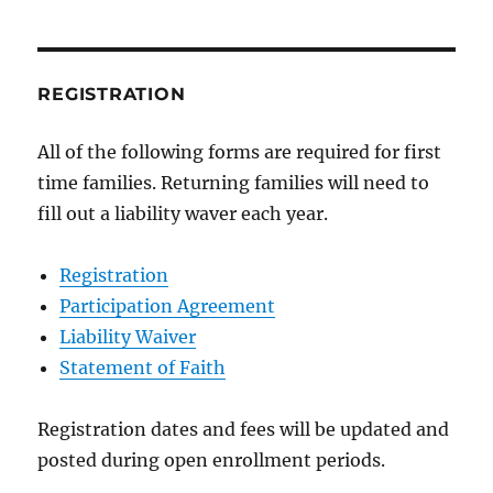
REGISTRATION
All of the following forms are required for first
time families. Returning families will need to
fill out a liability waver each year.
Registration
Participation Agreement
Liability Waiver
Statement of Faith
Registration dates and fees will be updated and
posted during open enrollment periods.