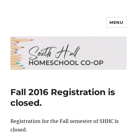
MENU
South Hall Homeschool Co-op
Fall 2016 Registration is
closed.
Registration for the Fall semester of SHHC is
closed.