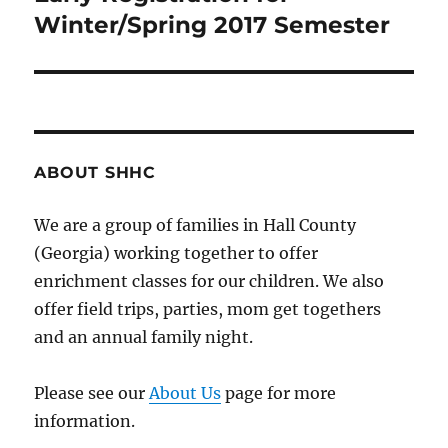
Winter/Spring 2017 Semester
post:
ABOUT SHHC
We are a group of families in Hall County
(Georgia) working together to offer
enrichment classes for our children. We also
offer field trips, parties, mom get togethers
and an annual family night.
Please see our
About Us
page for more
information.