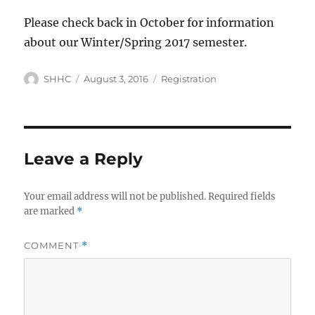
Please check back in October for information
about our Winter/Spring 2017 semester.
Author
SHHC
Posted
August 3, 2016
Categories
Registration
on
Leave a Reply
Your email address will not be published.
Required fields
are marked
*
COMMENT
*