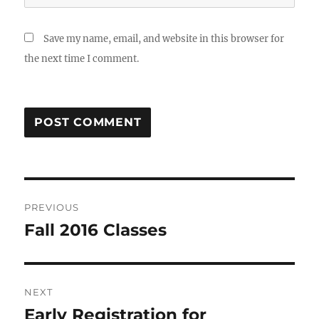
Save my name, email, and website in this browser for
the next time I comment.
Post
PREVIOUS
navigation
Fall 2016 Classes
Previous
post:
NEXT
Early Registration for
Next