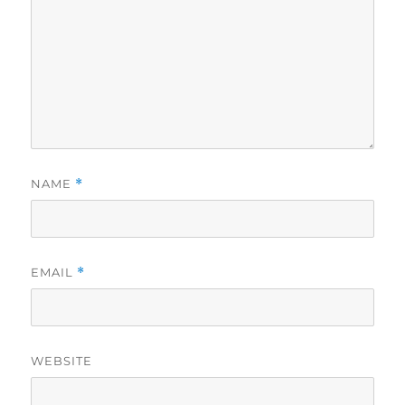
NAME
*
EMAIL
*
WEBSITE