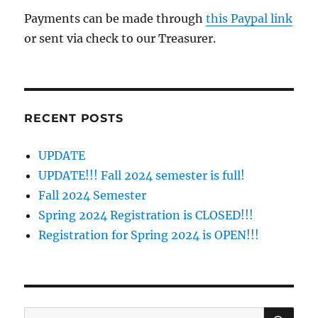
Payments can be made through
this Paypal link
or sent via check to our Treasurer.
RECENT POSTS
UPDATE
UPDATE!!! Fall 2024 semester is full!
Fall 2024 Semester
Spring 2024 Registration is CLOSED!!!
Registration for Spring 2024 is OPEN!!!
SE
Search